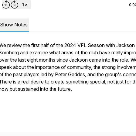
0:0
Show Notes
We review the first half of the 2024 VFL Season with Jackson
Kornberg and examine what areas of the club have really impr
over the last eight months since Jackson came into the role. W
speak about the importance of community, the strong involve
of the past players led by Peter Geddes, and the group's conne
There is a real desire to create something special, not just for t
now but sustained into the future.