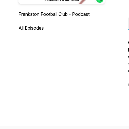
Frankston Football Club - Podcast
All Episodes