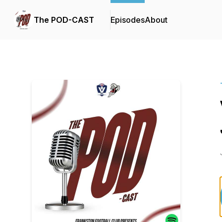
The POD-CAST
Episodes
About