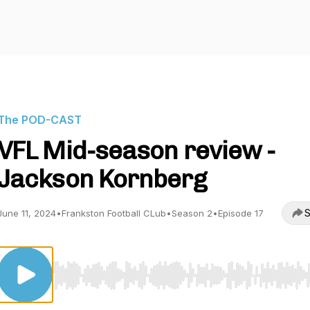
The POD-CAST
VFL Mid-season review -
Jackson Kornberg
S
June 11, 2024
•
Frankston Football CLub
•
Season 2
•
Episode 17
Use Left/Right to seek, Home/End to jump to start o