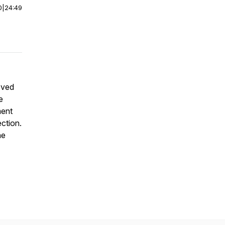
0
|
24:49
oved
e
ment
ction.
he