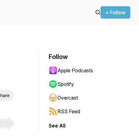
+ Follow
Follow
Apple Podcasts
Spotify
hare
Overcast
RSS Feed
See All
r end. Hold shift to jump forward or backward.